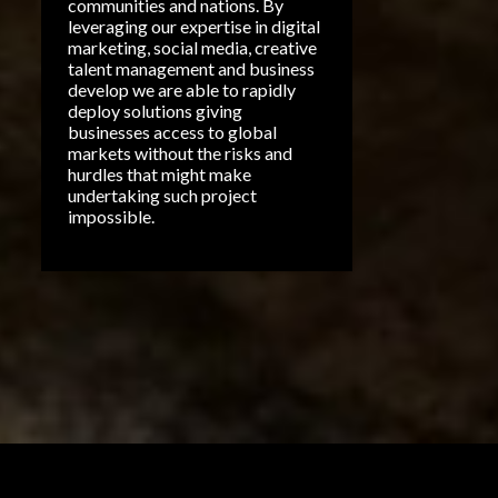
communities and nations. By
EMOTIONAL CONNECTION
leveraging our expertise in digital
MARKETING
marketing, social media, creative
talent management and business
MUSIC MARKETING
develop we are able to rapidly
deploy solutions giving
POETRY
SALES
businesses access to global
markets without the risks and
SELLING ON FACEBOOK
hurdles that might make
undertaking such project
A'TIC SILVA
AI
ASCAP
impossible.
AFROBEATS AFRICA
ARTIFICAL INTELLIGENCE
ATTITUDE
BEST SHORT FILM
BETTER BUSINESS BUREAU
CAPASSO
CHATGPT
FESTIVAL
FILM FINALIST