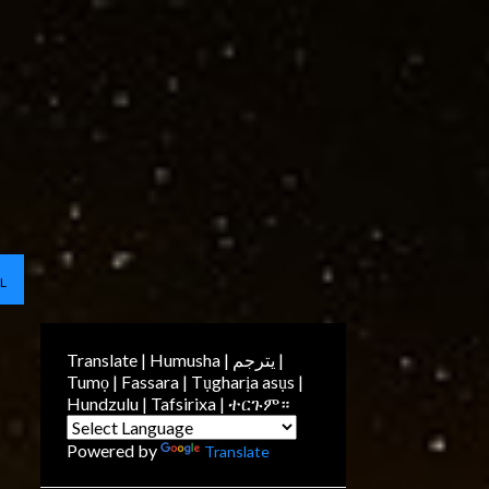
L
Translate | Humusha | يترجم |
Tumọ | Fassara | Tụgharịa asụs |
Hundzulu | Tafsirixa | ተርጉም።
Powered by
Translate