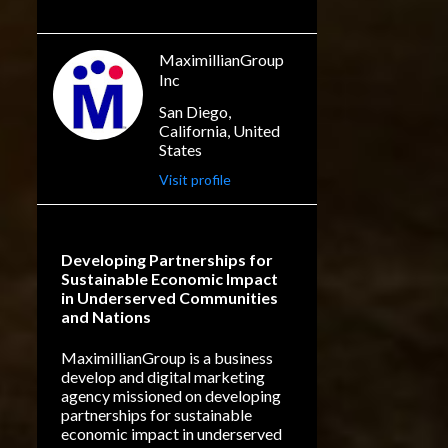
The films have been collectively
THEY SAY
ADVERTISING
released under the title "OBAFA".
MAX BARETT
This is the second film festival this
MaximillianGroup
year that has accepted Muhammed
Inc
DIGITAL MARKETING
Dibbasey short films. "a mind-
San Diego,
FILM FESTIVAL
blowing reflection of a dream of
California, United
SOCIAL MEDIA MARKETING
States
opportunity" "an exciting reflection
of the p...
Visit profile
BUSINESS GOALS
CORTICAL RECYCLING
GRAB DI MIC
LITERACY
Developing Partnerships for
Sustainable Economic Impact
NEUROBIOLOGY
in Underserved Communities
and Nations
ORAL TRADITION LANGUAGES
RUSSIA
MaximillianGroup is a business
develop and digital marketing
BUSINESS DEVELOPMENT
agency missioned on developing
partnerships for sustainable
BUSINESS MARKETING
economic impact in underserved