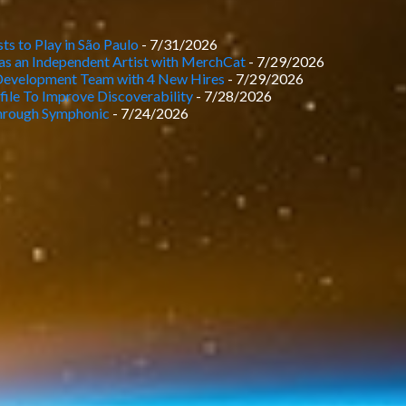
ts to Play in São Paulo
- 7/31/2026
as an Independent Artist with MerchCat
- 7/29/2026
Development Team with 4 New Hires
- 7/29/2026
le To Improve Discoverability
- 7/28/2026
rough Symphonic
- 7/24/2026