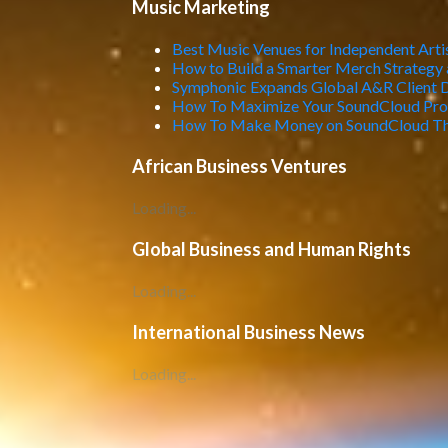
Music Marketing
Best Music Venues for Independent Artis
How to Build a Smarter Merch Strategy 
Symphonic Expands Global A&R Client 
How To Maximize Your SoundCloud Profi
How To Make Money on SoundCloud Th
African Business Ventures
Loading...
Global Business and Human Rights
Loading...
International Business News
Loading...