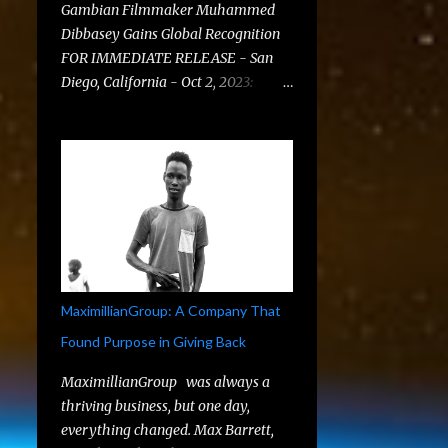
Gambian Filmmaker Muhammed
Dibbasey Gains Global Recognition
FOR IMMEDIATE RELEASE - San
Diego, California - Oct 2, 2023:
MaximillianGroup , a prominent
digital marketing agency based in
San Diego, is elated to announce the
acceptance of two compelling short
films, " They Say " and " Sleepless
Nights, " at the distinguished G-
African Film Festival . This festival
stands as a beacon for African
filmmakers, providing them a
MaximillianGroup: A Company That
platform to share their unique
Found Purpose in Giving Back
perspectives and narratives with a
global audience. A Global
MaximillianGroup was always a
Collaboration: Muhammed
thriving business, but one day,
Dibbasey and MaximillianGroup
everything changed. Max Barrett,
MaximillianGroup played a pivotal