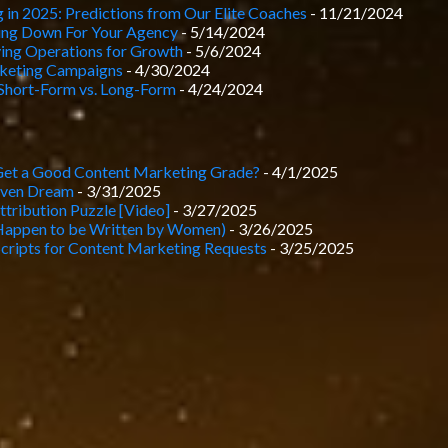
 in 2025: Predictions from Our Elite Coaches
- 11/21/2024
hing Down For Your Agency
- 5/14/2024
ying Operations for Growth
- 5/6/2024
keting Campaigns
- 4/30/2024
Short-Form vs. Long-Form
- 4/24/2024
Get a Good Content Marketing Grade?
- 4/1/2025
iven Dream
- 3/31/2025
tribution Puzzle [Video]
- 3/27/2025
Happen to be Written by Women)
- 3/26/2025
cripts for Content Marketing Requests
- 3/25/2025