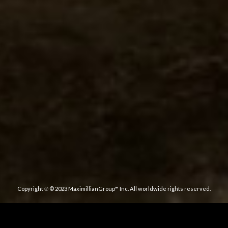
Copyright ℗ © 2023 MaximillianGroup™ Inc. All worldwide rights reserved.