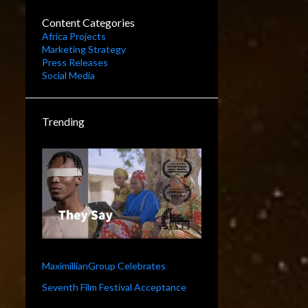
Content Categories
Africa Projects
Marketing Strategy
Press Releases
Social Media
Trending
MaximillianGroup Celebrates
Seventh Film Festival Acceptance