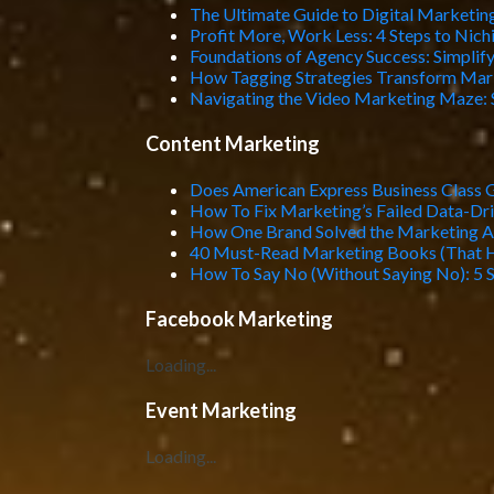
The Ultimate Guide to Digital Marketing
Profit More, Work Less: 4 Steps to Nic
Foundations of Agency Success: Simplif
How Tagging Strategies Transform Mar
Navigating the Video Marketing Maze: 
Content Marketing
Does American Express Business Class 
How To Fix Marketing’s Failed Data-Dr
How One Brand Solved the Marketing At
40 Must-Read Marketing Books (That 
How To Say No (Without Saying No): 5 S
Facebook Marketing
Loading...
Event Marketing
Loading...