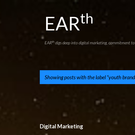
th
EAR
th
EAR
digs deep into digital marketing, commitment to 
Showing posts with the label
youth brand
P
o
s
t
Digital Marketing
s