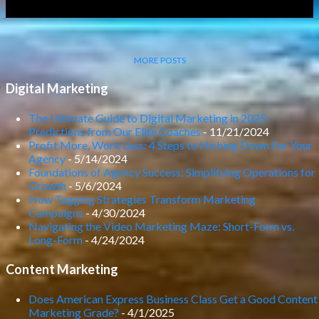
MORE POSTS
Digital Marketing
The Ultimate Guide to Digital Marketing in 2025:
Predictions from Our Elite Coaches
- 11/21/2024
Profit More, Work Less: 4 Steps to Niching Down For Your
Agency
- 5/14/2024
Foundations of Agency Success: Simplifying Operations for
Growth
- 5/6/2024
How Tagging Strategies Transform Marketing
Campaigns
- 4/30/2024
Navigating the Video Marketing Maze: Short-Form vs.
Long-Form
- 4/24/2024
Content Marketing
Does American Express Business Class Get a Good Content
Marketing Grade?
- 4/1/2025