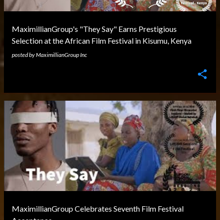
MaximillianGroup's "They Say" Earns Prestigious
Selection at the African Film Festival in Kisumu, Kenya
posted by
MaximillianGroup Inc
MaximillianGroup Celebrates Seventh Film Festival