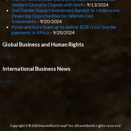
Venture Global in Dispute with Shell
- 9/13/2024
2nd Gender Impact Investment Summit to Underscore
Financing Opportunities for Women-Led
Investments
- 9/20/2024
Pyvio and Kora team up to deliver B2B cross-border
payments in Africa
- 9/20/2024
Global Business and Human Rights
Loading...
International Business News
Loading...
Copyright ℗ © 2023 MaximillianGroup™ Inc. All worldwide rights reserved.