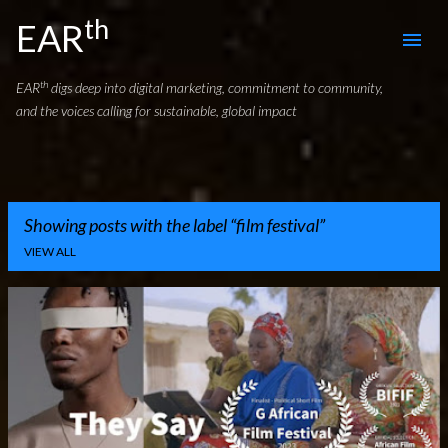
th
Skip to main content
EAR
th
EAR
digs deep into digital marketing, commitment to community,
and the voices calling for sustainable, global impact
Showing posts with the label
film festival
VIEW ALL
P
o
s
t
s