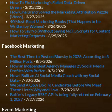
How To Fix Marketing’s Failed Data-Driven
Dream
- 3/31/2025
How One Brand Solved the Marketing Attribution Puzzle
[Video]
- 3/27/2025
40 Must-Read Marketing Books (That Happen to be
Written by Women)
- 3/26/2025
How To Say No (Without Saying No): 5 Scripts for Content
Marketing Requests
- 3/25/2025
Facebook Marketing
The Best Time to Post on Bluesky in 2026, According to 3
Million Posts
- 8/5/2026
How an Independent Agency Manages 23 Social Media
Profiles With Buffer
- 8/5/2026
How I Built an AI Social Media Coach with my Social
Data
- 7/30/2026
We Send A Q&A Doc To Candidates Before We Meet
Them: Here’s Why and How
- 7/28/2026
Buffer's Legacy REST API is being fully retired on February
1, 2027
- 7/27/2026
Event Marketing