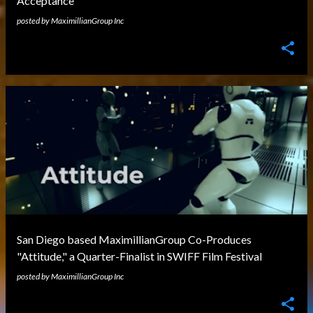
Acceptance
posted by
MaximillianGroup Inc
San Diego based MaximillianGroup Co-Produces
"Attitude," a Quarter-Finalist in SWIFF Film Festival
posted by
MaximillianGroup Inc