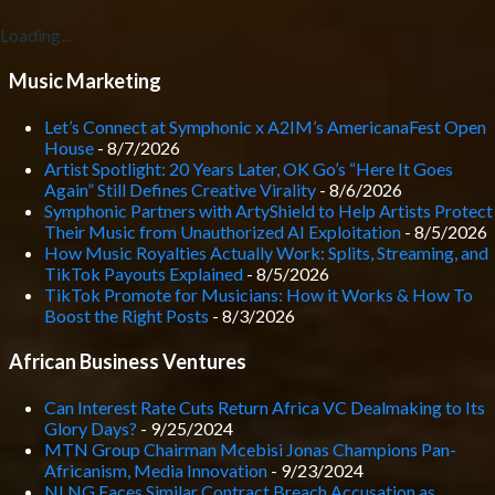
Loading...
Music Marketing
Let’s Connect at Symphonic x A2IM’s AmericanaFest Open
House
- 8/7/2026
Artist Spotlight: 20 Years Later, OK Go’s “Here It Goes
Again” Still Defines Creative Virality
- 8/6/2026
Symphonic Partners with ArtyShield to Help Artists Protect
Their Music from Unauthorized AI Exploitation
- 8/5/2026
How Music Royalties Actually Work: Splits, Streaming, and
TikTok Payouts Explained
- 8/5/2026
TikTok Promote for Musicians: How it Works & How To
Boost the Right Posts
- 8/3/2026
African Business Ventures
Can Interest Rate Cuts Return Africa VC Dealmaking to Its
Glory Days?
- 9/25/2024
MTN Group Chairman Mcebisi Jonas Champions Pan-
Africanism, Media Innovation
- 9/23/2024
NLNG Faces Similar Contract Breach Accusation as