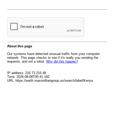
About this page
Our systems have detected unusual traffic from your computer
network. This page checks to see if it's really you sending the
requests, and not a robot.
Why did this happen?
IP address: 216.73.216.48
Time: 2026-08-08T05:41:19Z
URL: https://earth.maximilliangroup.us/search/label/Kenya