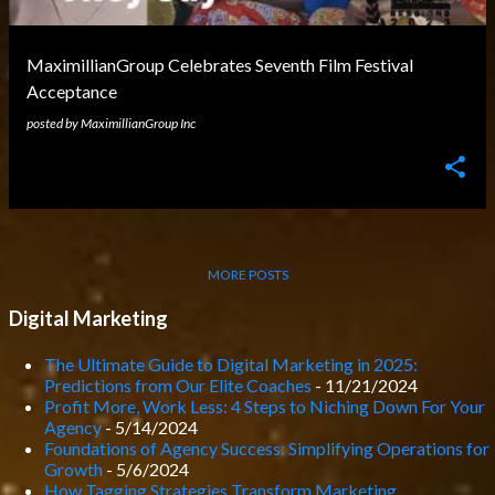
MaximillianGroup Celebrates Seventh Film Festival
Acceptance
posted by
MaximillianGroup Inc
MORE POSTS
Digital Marketing
The Ultimate Guide to Digital Marketing in 2025:
Predictions from Our Elite Coaches
- 11/21/2024
Profit More, Work Less: 4 Steps to Niching Down For Your
Agency
- 5/14/2024
Foundations of Agency Success: Simplifying Operations for
Growth
- 5/6/2024
How Tagging Strategies Transform Marketing