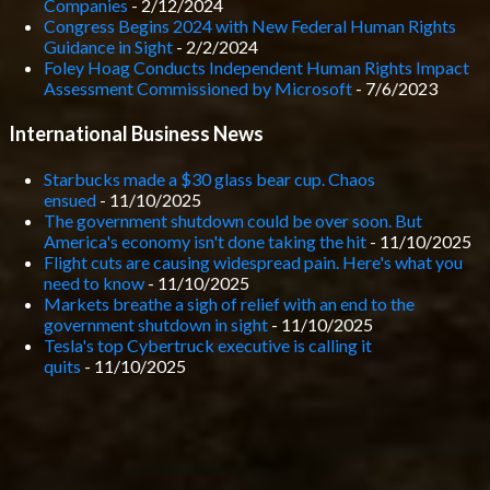
Companies
- 2/12/2024
Congress Begins 2024 with New Federal Human Rights
Guidance in Sight
- 2/2/2024
Foley Hoag Conducts Independent Human Rights Impact
Assessment Commissioned by Microsoft
- 7/6/2023
International Business News
Starbucks made a $30 glass bear cup. Chaos
ensued
- 11/10/2025
The government shutdown could be over soon. But
America's economy isn't done taking the hit
- 11/10/2025
Flight cuts are causing widespread pain. Here's what you
need to know
- 11/10/2025
Markets breathe a sigh of relief with an end to the
government shutdown in sight
- 11/10/2025
Tesla's top Cybertruck executive is calling it
quits
- 11/10/2025