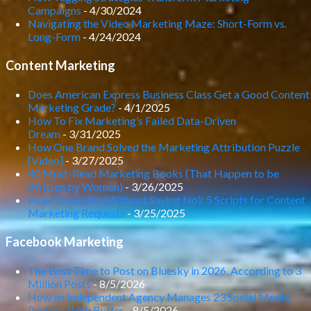
Campaigns
- 4/30/2024
Navigating the Video Marketing Maze: Short-Form vs.
Long-Form
- 4/24/2024
Content Marketing
Does American Express Business Class Get a Good Content
Marketing Grade?
- 4/1/2025
How To Fix Marketing’s Failed Data-Driven
Dream
- 3/31/2025
How One Brand Solved the Marketing Attribution Puzzle
[Video]
- 3/27/2025
40 Must-Read Marketing Books (That Happen to be
Written by Women)
- 3/26/2025
How To Say No (Without Saying No): 5 Scripts for Content
Marketing Requests
- 3/25/2025
Facebook Marketing
The Best Time to Post on Bluesky in 2026, According to 3
Million Posts
- 8/5/2026
How an Independent Agency Manages 23 Social Media
Profiles With Buffer
- 8/5/2026