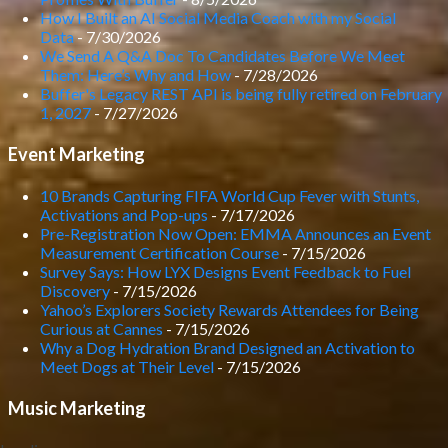
How I Built an AI Social Media Coach with my Social
Data
- 7/30/2026
We Send A Q&A Doc To Candidates Before We Meet
Them: Here’s Why and How
- 7/28/2026
Buffer's Legacy REST API is being fully retired on February
1, 2027
- 7/27/2026
Event Marketing
10 Brands Capturing FIFA World Cup Fever with Stunts,
Activations and Pop-ups
- 7/17/2026
Pre-Registration Now Open: EMMA Announces an Event
Measurement Certification Course
- 7/15/2026
Survey Says: How LYX Designs Event Feedback to Fuel
Discovery
- 7/15/2026
Yahoo’s Explorers Society Rewards Attendees for Being
Curious at Cannes
- 7/15/2026
Why a Dog Hydration Brand Designed an Activation to
Meet Dogs at Their Level
- 7/15/2026
Music Marketing