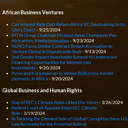
Loading...
African Business Ventures
Can Interest Rate Cuts Return Africa VC Dealmaking to Its
Glory Days?
- 9/25/2024
MTN Group Chairman Mcebisi Jonas Champions Pan-
Africanism, Media Innovation
- 9/23/2024
NLNG Faces Similar Contract Breach Accusation as
Venture Global in Dispute with Shell
- 9/13/2024
2nd Gender Impact Investment Summit to Underscore
Financing Opportunities for Women-Led
Investments
- 9/20/2024
Pyvio and Kora team up to deliver B2B cross-border
payments in Africa
- 9/20/2024
Global Business and Human Rights
Stay of SEC’s Climate Rules Lifted (For Now)
- 3/26/2024
Federal Court of Appeals Stays SEC Climate
Rule
- 3/19/2024
In Tackling the Demand Side of Global Corruption, New U.S.
Law Accounts for the Potential Role of