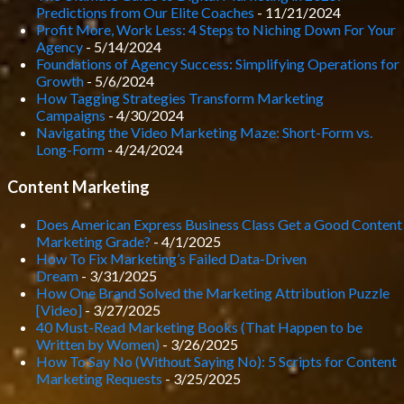
Predictions from Our Elite Coaches
- 11/21/2024
Profit More, Work Less: 4 Steps to Niching Down For Your
Agency
- 5/14/2024
Foundations of Agency Success: Simplifying Operations for
Growth
- 5/6/2024
How Tagging Strategies Transform Marketing
Campaigns
- 4/30/2024
Navigating the Video Marketing Maze: Short-Form vs.
Long-Form
- 4/24/2024
Content Marketing
Does American Express Business Class Get a Good Content
Marketing Grade?
- 4/1/2025
How To Fix Marketing’s Failed Data-Driven
Dream
- 3/31/2025
How One Brand Solved the Marketing Attribution Puzzle
[Video]
- 3/27/2025
40 Must-Read Marketing Books (That Happen to be
Written by Women)
- 3/26/2025
How To Say No (Without Saying No): 5 Scripts for Content
Marketing Requests
- 3/25/2025