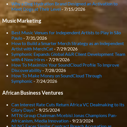
Why a Dog Hydration Brand Designed an Activation to
Meet Dogs at Their Level
- 7/15/2026
Music Marketing
Best Music Venues for Independent Artists to Play in São
Paulo
- 7/31/2026
How to Build a Smarter Merch Strategy as an Independent
Artist with MerchCat
- 7/29/2026
Symphonic Expands Global A&R Client Development Team
with 4 New Hires
- 7/29/2026
How To Maximize Your SoundCloud Profile To Improve
Discoverability
- 7/28/2026
How To Make Money on SoundCloud Through
Symphonic
- 7/24/2026
African Business Ventures
Can Interest Rate Cuts Return Africa VC Dealmaking to Its
Glory Days?
- 9/25/2024
MTN Group Chairman Mcebisi Jonas Champions Pan-
Africanism, Media Innovation
- 9/23/2024
NLNG Faces Similar Contract Breach Accusation as