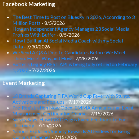
Facebook Marketing
The Best Time to Post on Bluesky in 2026, According to 3
Million Posts
- 8/5/2026
How an Independent Agency Manages 23 Social Media
Profiles With Buffer
- 8/5/2026
How I Built an AI Social Media Coach with my Social
Data
- 7/30/2026
We Send A Q&A Doc To Candidates Before We Meet
Them: Here’s Why and How
- 7/28/2026
Buffer's Legacy REST API is being fully retired on February
1, 2027
- 7/27/2026
Event Marketing
10 Brands Capturing FIFA World Cup Fever with Stunts,
Activations and Pop-ups
- 7/17/2026
Pre-Registration Now Open: EMMA Announces an Event
Measurement Certification Course
- 7/15/2026
Survey Says: How LYX Designs Event Feedback to Fuel
Discovery
- 7/15/2026
Yahoo’s Explorers Society Rewards Attendees for Being
Curious at Cannes
- 7/15/2026