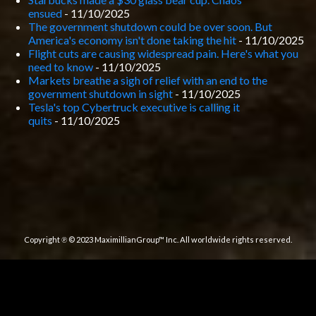
ensued
- 11/10/2025
The government shutdown could be over soon. But
America's economy isn't done taking the hit
- 11/10/2025
Flight cuts are causing widespread pain. Here's what you
need to know
- 11/10/2025
Markets breathe a sigh of relief with an end to the
government shutdown in sight
- 11/10/2025
Tesla's top Cybertruck executive is calling it
quits
- 11/10/2025
Copyright ℗ © 2023 MaximillianGroup™ Inc. All worldwide rights reserved.