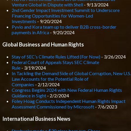
Venture Global in Dispute with Shell
- 9/13/2024
2nd Gender Impact Investment Summit to Underscore
Financing Opportunities for Women-Led
Investments
- 9/20/2024
Pyvio and Kora team up to deliver B2B cross-border
payments in Africa
- 9/20/2024
Global Business and Human Rights
Stay of SEC’s Climate Rules Lifted (For Now)
- 3/26/2024
Federal Court of Appeals Stays SEC Climate
Rule
- 3/19/2024
In Tackling the Demand Side of Global Corruption, New U.S.
Law Accounts for the Potential Role of
Companies
- 2/12/2024
Congress Begins 2024 with New Federal Human Rights
Guidance in Sight
- 2/2/2024
Foley Hoag Conducts Independent Human Rights Impact
Assessment Commissioned by Microsoft
- 7/6/2023
International Business News
Starbucks made a $30 glass bear cup. Chaos