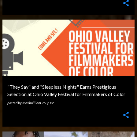
"They Say" and "Sleepless Nights" Earns Prestigious
Selection at Ohio Valley Festival for Filmmakers of Color
posted by
MaximillianGroup Inc