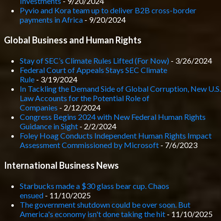
Investments
- 9/20/2024
Pyvio and Kora team up to deliver B2B cross-border
payments in Africa
- 9/20/2024
Global Business and Human Rights
Stay of SEC’s Climate Rules Lifted (For Now)
- 3/26/2024
Federal Court of Appeals Stays SEC Climate
Rule
- 3/19/2024
In Tackling the Demand Side of Global Corruption, New U.S.
Law Accounts for the Potential Role of
Companies
- 2/12/2024
Congress Begins 2024 with New Federal Human Rights
Guidance in Sight
- 2/2/2024
Foley Hoag Conducts Independent Human Rights Impact
Assessment Commissioned by Microsoft
- 7/6/2023
International Business News
Starbucks made a $30 glass bear cup. Chaos
ensued
- 11/10/2025
The government shutdown could be over soon. But
America's economy isn't done taking the hit
- 11/10/2025