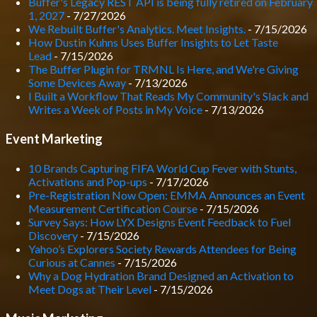
Buffer's Legacy REST API is being fully retired on February
1, 2027
- 7/27/2026
We Rebuilt Buffer's Analytics. Meet Insights.
- 7/15/2026
How Dustin Kuhns Uses Buffer Insights to Let Taste
Lead
- 7/15/2026
The Buffer Plugin for TRMNL Is Here, and We're Giving
Some Devices Away
- 7/13/2026
I Built a Workflow That Reads My Community's Slack and
Writes a Week of Posts in My Voice
- 7/13/2026
Event Marketing
10 Brands Capturing FIFA World Cup Fever with Stunts,
Activations and Pop-ups
- 7/17/2026
Pre-Registration Now Open: EMMA Announces an Event
Measurement Certification Course
- 7/15/2026
Survey Says: How LYX Designs Event Feedback to Fuel
Discovery
- 7/15/2026
Yahoo’s Explorers Society Rewards Attendees for Being
Curious at Cannes
- 7/15/2026
Why a Dog Hydration Brand Designed an Activation to
Meet Dogs at Their Level
- 7/15/2026