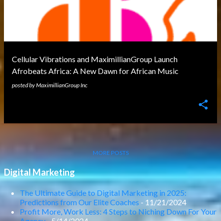
Cellular Vibrations and MaximillianGroup Launch
Afrobeats Africa: A New Dawn for African Music
posted by
MaximillianGroup Inc
MORE POSTS
Digital Marketing
The Ultimate Guide to Digital Marketing in 2025:
Predictions from Our Elite Coaches
- 11/21/2024
Profit More, Work Less: 4 Steps to Niching Down For Your
Agency
- 5/14/2024