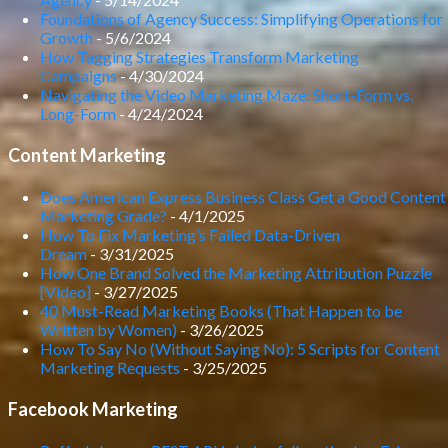
Foundations of Agency Success: Simplifying Operations for
Growth
- 5/6/2024
How Tagging Strategies Transform Marketing
Campaigns
- 4/30/2024
Navigating the Video Marketing Maze: Short-Form vs.
Long-Form
- 4/24/2024
Content Marketing
Does American Express Business Class Get a Good Content
Marketing Grade?
- 4/1/2025
How To Fix Marketing’s Failed Data-Driven
Dream
- 3/31/2025
How One Brand Solved the Marketing Attribution Puzzle
[Video]
- 3/27/2025
40 Must-Read Marketing Books (That Happen to be
Written by Women)
- 3/26/2025
How To Say No (Without Saying No): 5 Scripts for Content
Marketing Requests
- 3/25/2025
Facebook Marketing