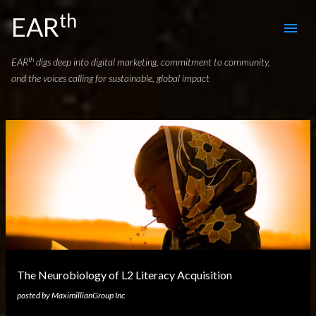
th
Skip to main content
EAR
th
EAR
digs deep into digital marketing, commitment to community,
and the voices calling for sustainable, global impact
P
o
s
t
s
The Neurobiology of L2 Literacy Acquisition
posted by
MaximillianGroup Inc