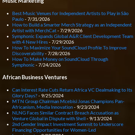
Music Marketing
Best Music Venues for Independent Artists to Play in São
Paulo
- 7/31/2026
How to Build a Smarter Merch Strategy as an Independent
Artist with MerchCat
- 7/29/2026
Symphonic Expands Global A&R Client Development Team
with 4 New Hires
- 7/29/2026
How To Maximize Your SoundCloud Profile To Improve
Discoverability
- 7/28/2026
How To Make Money on SoundCloud Through
Symphonic
- 7/24/2026
African Business Ventures
Can Interest Rate Cuts Return Africa VC Dealmaking to Its
Glory Days?
- 9/25/2024
MTN Group Chairman Mcebisi Jonas Champions Pan-
Africanism, Media Innovation
- 9/23/2024
NLNG Faces Similar Contract Breach Accusation as
Venture Global in Dispute with Shell
- 9/13/2024
2nd Gender Impact Investment Summit to Underscore
Financing Opportunities for Women-Led