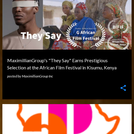
MaximillianGroup's "They Say" Earns Prestigious
Selection at the African Film Festival in Kisumu, Kenya
posted by
MaximillianGroup Inc